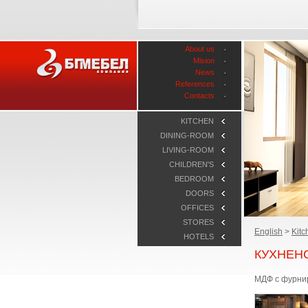
About us
Mision
News
References
Contacts
KITCHEN
DINING-ROOM
LIVING-ROOM
CHILDREN'S
BEDROOM
DOORS
OFFICES
STORES
English
>
Kitc
HOTELS
КУХНЕН
МДФ с фурнир