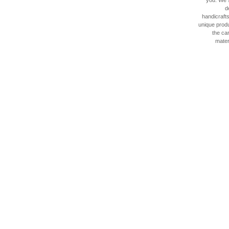
you. We 
d
handicraft
unique produ
the car
materi