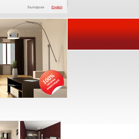
Български
English