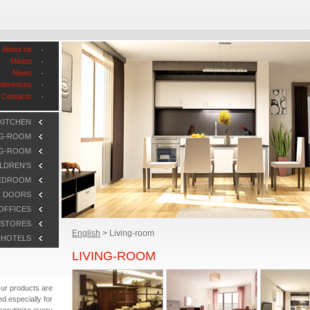
About us
Mision
News
eferences
Contacts
KITCHEN
NG-ROOM
NG-ROOM
LDREN'S
EDROOM
DOORS
OFFICES
STORES
English
>
Living-room
HOTELS
LIVING-ROOM
ur products are
d especially for