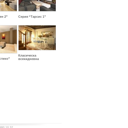
ен 2”
Серия “Тарсис 1”
Класическа
стико”
всекидневна
980 10 32