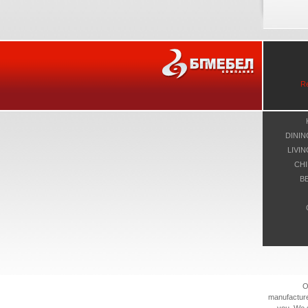
R
DINI
LIVI
CHI
B
O
manufacture