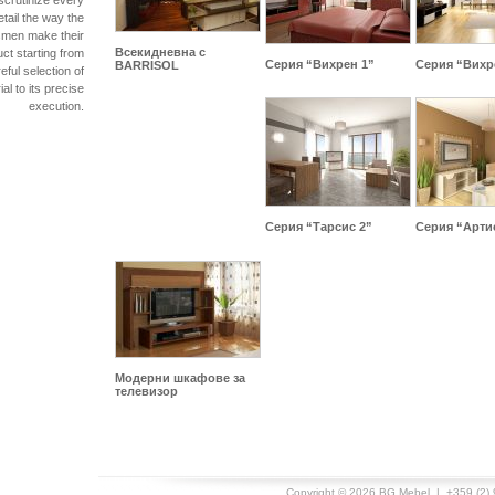
scrutinize every
etail the way the
smen make their
Всекидневна с
ct starting from
Серия “Вихрен 1”
Серия “Вихр
BARRISOL
eful selection of
al to its precise
execution.
Серия “Тарсис 2”
Серия “Арти
Модерни шкафове за
телевизор
Copyright © 2026
BG Mebel
| +359 (2) 